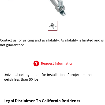
Contact us
for pricing and availability. Availability is limited and is
not guaranteed.
Request Information
Universal ceiling mount for installation of projectors that
weigh less than 50 lbs.
Legal Disclaimer To California Residents