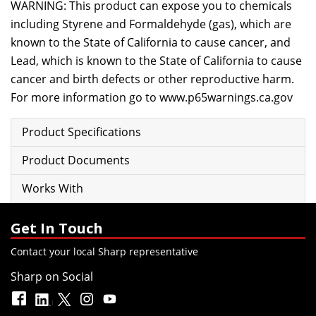
WARNING: This product can expose you to chemicals
including Styrene and Formaldehyde (gas), which are
known to the State of California to cause cancer, and
Lead, which is known to the State of California to cause
cancer and birth defects or other reproductive harm.
For more information go to
www.p65warnings.ca.gov
Product Specifications
Product Documents
Works With
Get In Touch
Contact your local Sharp representative
Sharp on Social