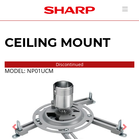
CEILING MOUNT
Discontinued
MODEL: NP01UCM
Previous
Next