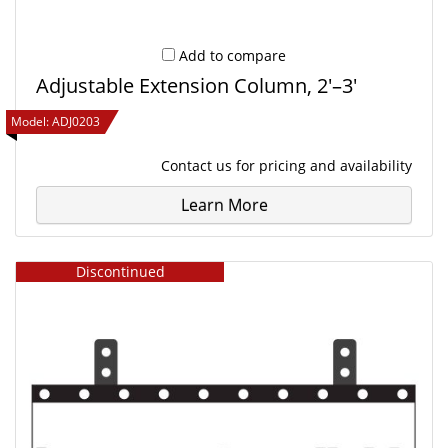
Add to compare
Adjustable Extension Column, 2'–3'
Model:
ADJ0203
Contact us
for pricing and availability
Learn More
Discontinued