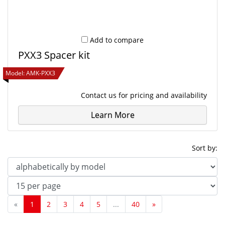
Add to compare
PXX3 Spacer kit
Model:
AMK-PXX3
Contact us
for pricing and availability
Learn More
Sort by:
«
1
2
3
4
5
...
40
»