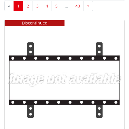
Displays (9)
«
1
2
3
4
5
...
40
»
Projectors (38)
Smart Display Modules (1)
Discontinued
Type
Cables/Adapters (20)
Cases (19)
Desktop Monitor Misc (3)
Desktop Monitor Speakers (10)
Digital Cinema Projector Misc (6)
Direct View LED Display Misc (10)
Graphics Boards/Video Cards (18)
Hoods (13)
Lamps (60)
Large Screen Display Cases (1)
Large Screen Display Misc (66)
Large Screen Display Speakers (30)