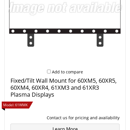
Add to compare
Fixed/Tilt Wall Mount for 60XM5, 60XR5,
60XM4, 60XR4, 61XM3 and 61XR3
Plasma Displays
Model:
61WMK
Contact us
for pricing and availability
Learn More