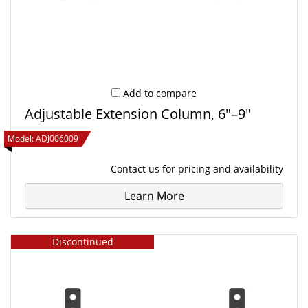
Add to compare
Adjustable Extension Column, 6"–9"
Model:
ADJ006009
Contact us
for pricing and availability
Learn More
Discontinued