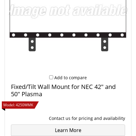
Refine Your Selection
Add to compare
Fixed/Tilt Wall Mount for NEC 42" and
50" Plasma
Model:
4250WMK
Contact us
for pricing and availability
Learn More