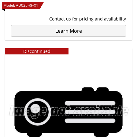
Model:
AD025-RF-X1
Contact us
for pricing and availability
Learn More
Discontinued