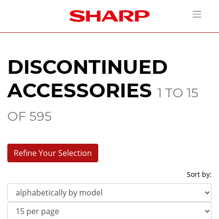
DISCONTINUED
ACCESSORIES
1 TO 15
OF 595
Refine Your Selection
Sort by:
Model
Category