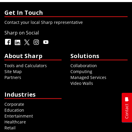
Get In Touch
Contact your local Sharp representative
Sharp on Social
About Sharp
Solutions
Tools and Calculators
Collaboration
Site Map
Computing
Partners
Managed Services
Video Walls
Industries
Corporate
Contact
Education
Entertainment
Healthcare
Retail