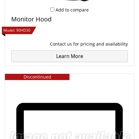
Add to compare
Monitor Hood
Model:
90HD30
Contact us
for pricing and availability
Learn More
Discontinued