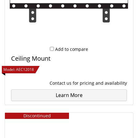
Add to compare
Ceiling Mount
Model:
AEC12018
Contact us
for pricing and availability
Learn More
Discontinued