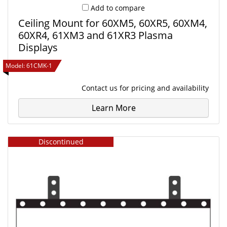
Add to compare
Ceiling Mount for 60XM5, 60XR5, 60XM4,
60XR4, 61XM3 and 61XR3 Plasma
Displays
Model:
61CMK-1
Contact us
for pricing and availability
Learn More
Discontinued