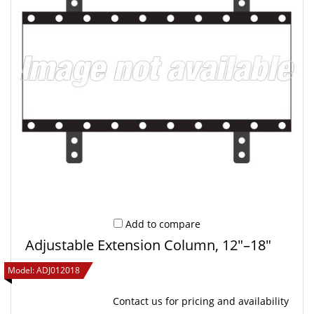
Add to compare
Adjustable Extension Column, 12"–18"
Model:
ADJ012018
Contact us
for pricing and availability