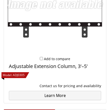
Add to compare
Adjustable Extension Column, 3'–5'
Model:
ADJ0305
Contact us
for pricing and availability
Learn More