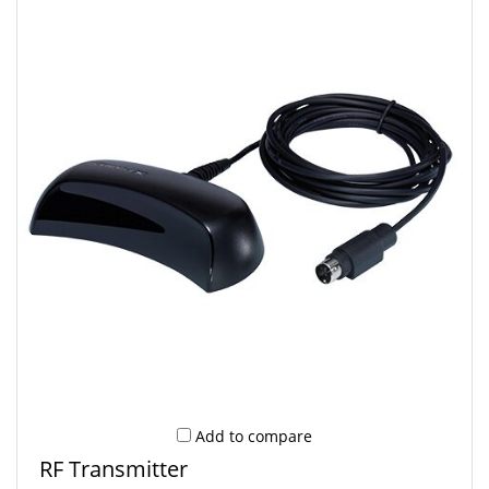
Add to compare
RF Transmitter