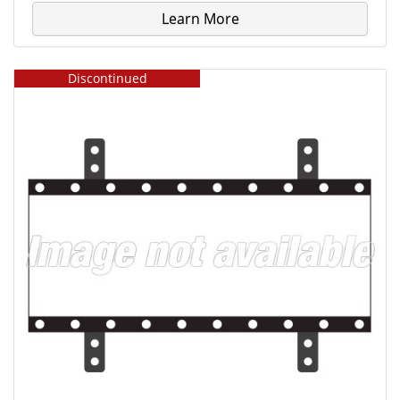
Learn More
Discontinued