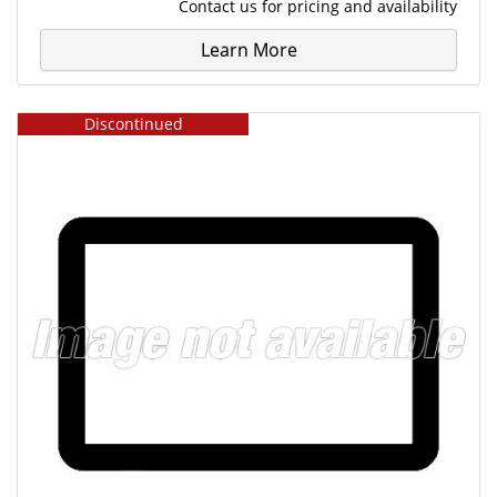
Contact us
for pricing and availability
Learn More
Discontinued