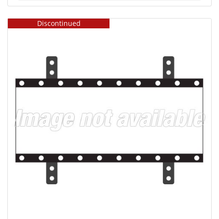
Discontinued