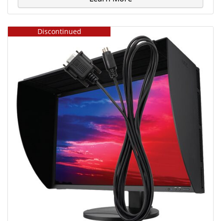
Discontinued