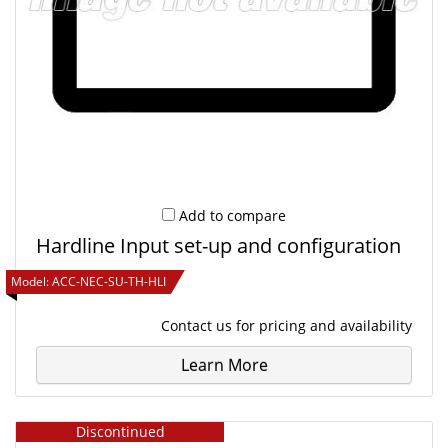
Add to compare
Hardline Input set-up and configuration
Model:
ACC-NEC-SU-TH-HLI
Contact us
for pricing and availability
Learn More
Discontinued