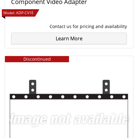
Component Video Adapter
Model:
ADP-CV1E
Contact us
for pricing and availability
Learn More
Discontinued