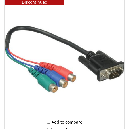
Discontinued
Add to compare