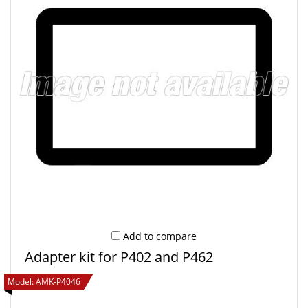
Add to compare
Adapter kit for P402 and P462
Model:
AMK-P4046