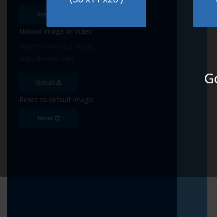
Select
Upload Image or Video
Image formats: jpg or png
Video formats: MP4
Go
Upload
Reset to default image
Reset