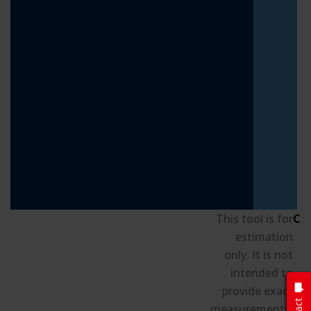
This tool is for
Cu
estimation
only. It is not
intended to
S
provide exact
B
measurements.