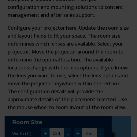
configuration and mounting solutions to content
management and after sales support.
Configure your projector here. Update the room size
and layout fields to fit your space. The room size
determines which lenses are available. Select your
projector. Move the projector around the room to
determine the optimal location. The available
locations change with the lens options. If you know
the lens you want to use, select the lens option and
move the projector anywhere within the red box.
The configuration details will provide the
approximate details of the placement selected. Use
the mouse wheel to zoom in/out of the room view.
Room Size
+
-
+
-
Width (ft)
25 ft.
0 in.