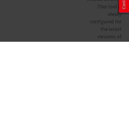
Contact
This tool is
ideally
configured for
the latest
versions of
Chrome,
Firefox, and
Edge.
Hide the configuration details
Image Calculator and Projector
Locator Configuration Details
Projector Details/Room Size
Projector Model:
N/A