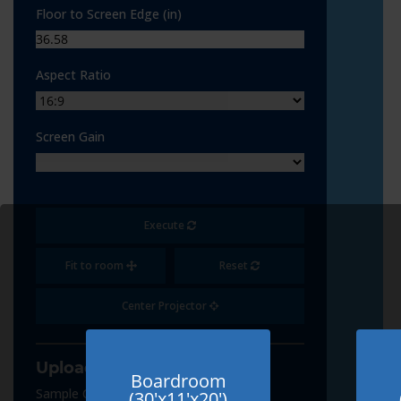
Floor to Screen Edge (in)
Aspect Ratio
Screen Gain
Execute
Fit to room
Reset
Center Projector
Upload Content
Boardroom
Sample Content
(30'x11'x20')