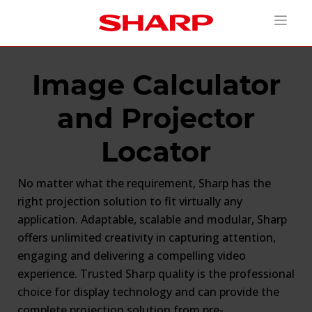
Image Calculator
and Projector
Locator
No matter what the requirement, Sharp has the
right projection solution to fit virtually any
application. Adaptable, scalable and modular, Sharp
offers unlimited creativity in capturing attention,
engaging and delivering a compelling video
experience. Trusted Sharp quality is the professional
choice for display technology and can provide the
complete projection solution from pre-