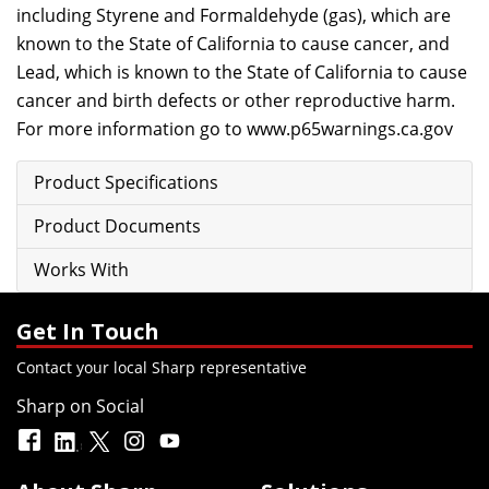
including Styrene and Formaldehyde (gas), which are
known to the State of California to cause cancer, and
Lead, which is known to the State of California to cause
cancer and birth defects or other reproductive harm.
For more information go to
www.p65warnings.ca.gov
Product Specifications
Product Documents
Works With
Get In Touch
Contact your local Sharp representative
Sharp on Social