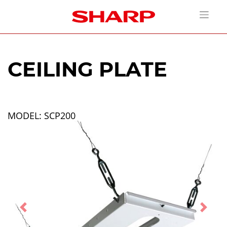
CEILING PLATE
MODEL: SCP200
Previous
Next