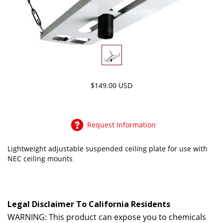
$149.00 USD
Request Information
Lightweight adjustable suspended ceiling plate for use with
NEC ceiling mounts
Legal Disclaimer To California Residents
WARNING: This product can expose you to chemicals