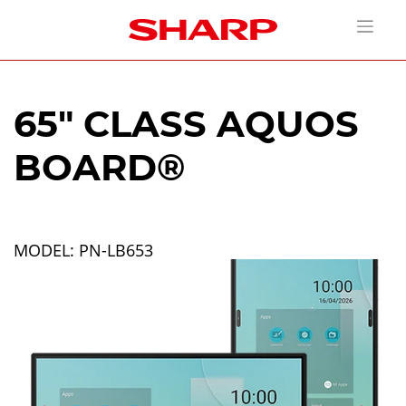
65" CLASS AQUOS
BOARD®
MODEL: PN-LB653