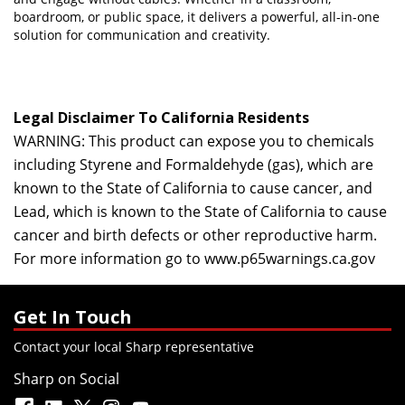
boardroom, or public space, it delivers a powerful, all-in-one
solution for communication and creativity.
Legal Disclaimer To California Residents
WARNING: This product can expose you to chemicals
including Styrene and Formaldehyde (gas), which are
known to the State of California to cause cancer, and
Lead, which is known to the State of California to cause
cancer and birth defects or other reproductive harm.
For more information go to
www.p65warnings.ca.gov
Get In Touch
Contact your local Sharp representative
Sharp on Social