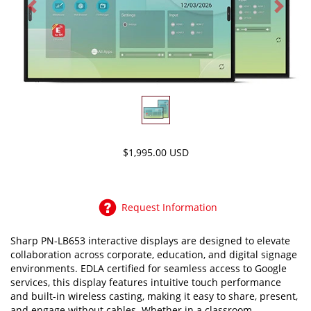
Previous
Next
$1,995.00 USD
Request Information
Sharp PN-LB653 interactive displays are designed to elevate
collaboration across corporate, education, and digital signage
environments. EDLA certified for seamless access to Google
services, this display features intuitive touch performance
and built-in wireless casting, making it easy to share, present,
and engage without cables. Whether in a classroom,