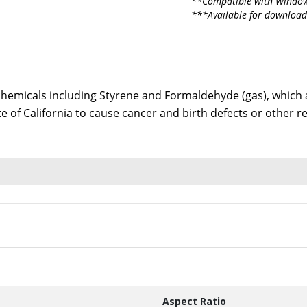
**Compatible with Window
***Available for download
emicals including Styrene and Formaldehyde (gas), which ar
te of California to cause cancer and birth defects or other
Aspect Ratio