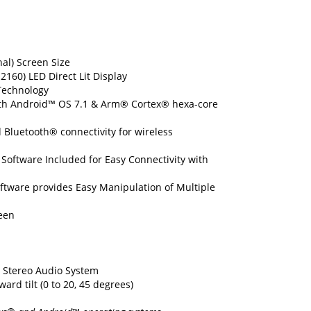
nal) Screen Size
 2160) LED Direct Lit Display
Technology
with Android™ OS 7.1 & Arm® Cortex® hexa-core
 Bluetooth® connectivity for wireless
oftware Included for Easy Connectivity with
tware provides Easy Manipulation of Multiple
een
l Stereo Audio System
ard tilt (0 to 20, 45 degrees)