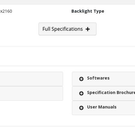
0x2160
Backlight Type
Full Specifications
Softwares
Specification Brochur
User Manuals