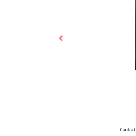
Previous
Contact