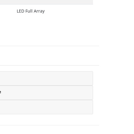
LED Full Array
e