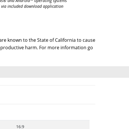
s® and Android™ operating systems
 via included download application
e known to the State of California to cause
 reproductive harm. For more information go
16:9