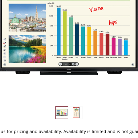
 us
for pricing and availability. Availability is limited and is not gu