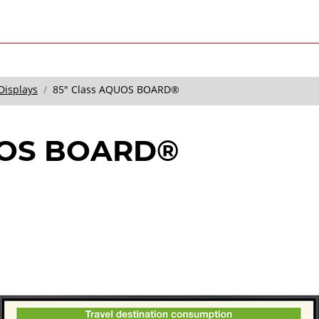
Displays
85" Class AQUOS BOARD®
UOS BOARD®