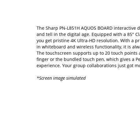
The Sharp PN-L851H AQUOS BOARD interactive di
and tell in the digital age. Equipped with a 85" Cl
you get pristine 4K Ultra-HD resolution. With a pr
in whiteboard and wireless functionality, it is al
The touchscreen supports up to 20 touch points a
finger or the bundled touch pen, which gives a 
experience. Your group collaborations just got m
*Screen image simulated