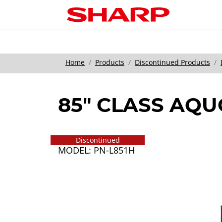
Home
Products
Discontinued Products
85" CLASS AQ
Discontinued
MODEL: PN-L851H