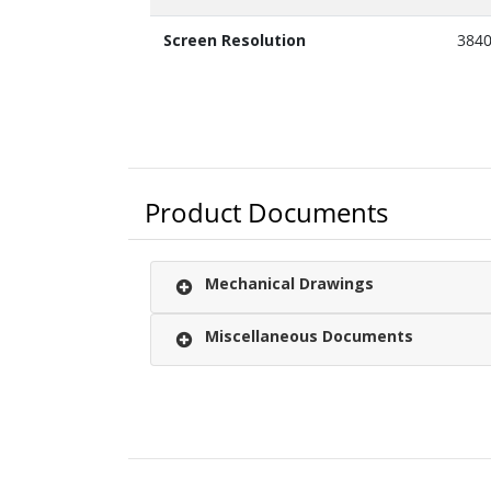
Screen Resolution
384
Product Documents
Mechanical Drawings
Miscellaneous Documents