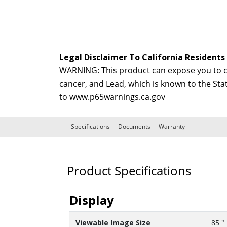
Legal Disclaimer To California Residents
WARNING: This product can expose you to ch
cancer, and Lead, which is known to the Sta
to
www.p65warnings.ca.gov
Specifications
Documents
Warranty
Product Specifications
Display
Viewable Image Size
85 "