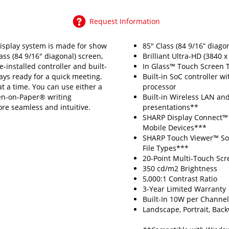
Request Information
splay system is made for show
85" Class (84 9/16” diago
ass (84 9/16" diagonal) screen,
Brilliant Ultra-HD (3840 x
e-installed controller and built-
In Glass™ Touch Screen 
ways ready for a quick meeting.
Built-in SoC controller 
t a time. You can use either a
processor
Pen-on-Paper® writing
Built-in Wireless LAN and
ore seamless and intuitive.
presentations**
SHARP Display Connect™ S
Mobile Devices***
SHARP Touch Viewer™ Sof
File Types***
20-Point Multi-Touch Scr
350 cd/m2 Brightness
5,000:1 Contrast Ratio
3-Year Limited Warranty
Built-In 10W per Channe
Landscape, Portrait, Backw