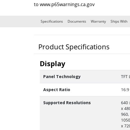
to
www.p65warnings.ca.gov
Specifications
Documents
Warranty
Ships With
Product Specifications
Display
Panel Technology
TFT 
Aspect Ratio
16:9
Supported Resolutions
640 
x 48
960,
1050
x 72