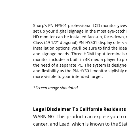
Sharp’s PN-HY501 professional LCD monitor gives
set up your digital signage in the most eye-catchi
HD monitor can be installed face-up, face-down, o
Class (49 1/2" diagonal) PN-HY501 display offers 
installation options, you’ll be sure to find the id
and signage needs. Three HDMI input terminals
monitor includes a built-in 4K media player to pr
the need of a separate PC. The system is design
and flexibility as the PN-HY501 monitor stylishl
more visible to your intended target.
*Screen image simulated
Legal Disclaimer To California Residents
WARNING: This product can expose you to ch
cancer, and Lead, which is known to the Sta