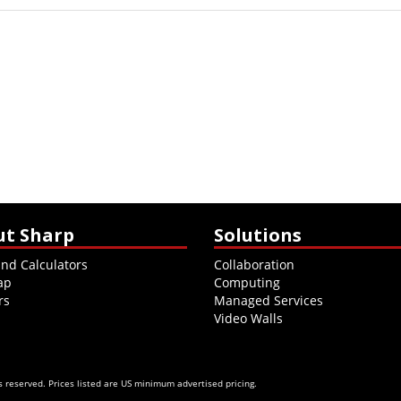
ut Sharp
Solutions
and Calculators
Collaboration
ap
Computing
rs
Managed Services
Video Walls
 reserved. Prices listed are US minimum advertised pricing.