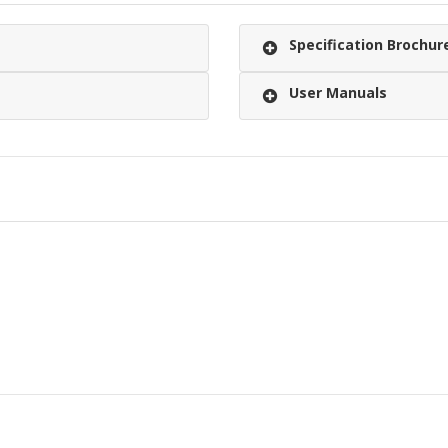
Specification Brochur
User Manuals