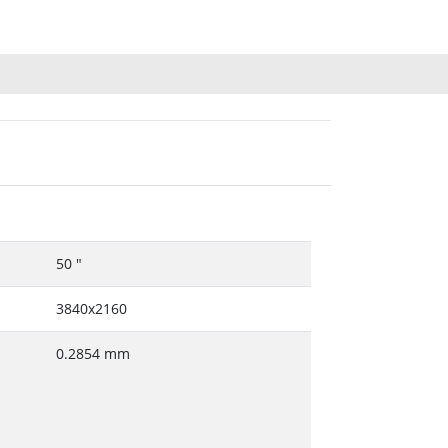
50 "
3840x2160
0.2854 mm