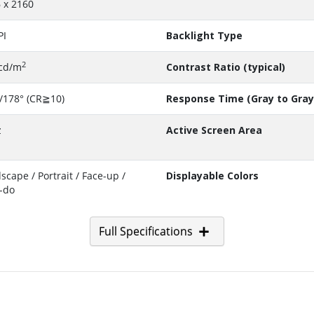
 x 2160
PI
Backlight Type
2
cd/m
Contrast Ratio (typical)
/178° (CR≧10)
Response Time (Gray to Gray
z
Active Screen Area
scape / Portrait / Face-up /
Displayable Colors
-do
Full Specifications