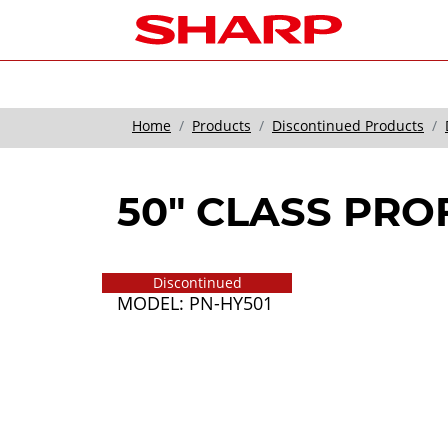
Home
Products
Discontinued Products
50" CLASS PRO
Discontinued
MODEL: PN-HY501