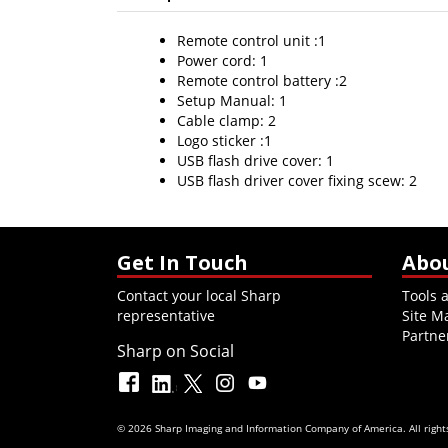
Remote control unit :1
Power cord: 1
Remote control battery :2
Setup Manual: 1
Cable clamp: 2
Logo sticker :1
USB flash drive cover: 1
USB flash driver cover fixing scew: 2
Get In Touch
Abo
Contact your local Sharp
Tools 
representative
Site M
Partne
Sharp on Social
© 2026 Sharp Imaging and Information Company of America. All rights