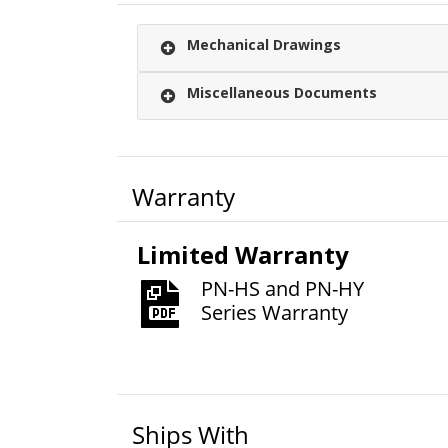
Mechanical Drawings
Miscellaneous Documents
Warranty
Limited Warranty
PN-HS and PN-HY
Series Warranty
Ships With