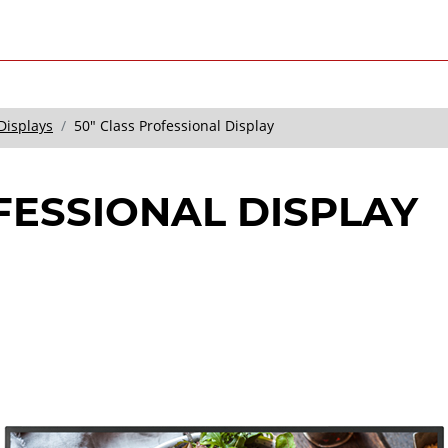
Displays
50" Class Professional Display
FESSIONAL DISPLAY