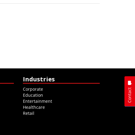
Industries
Corporate
Contact
Education
Entertainment
Healthcare
Retail