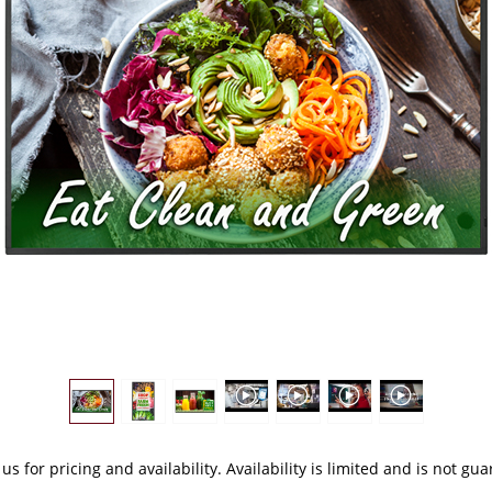
 us
for pricing and availability. Availability is limited and is not gu