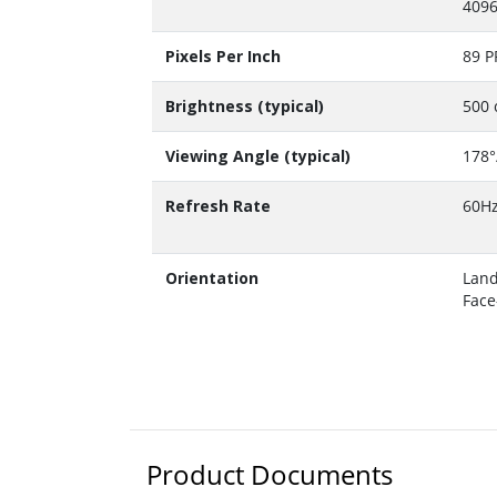
4096
Pixels Per Inch
89 P
Brightness (typical)
500 
Viewing Angle (typical)
178°
Refresh Rate
60H
Orientation
Land
Face
Product Documents