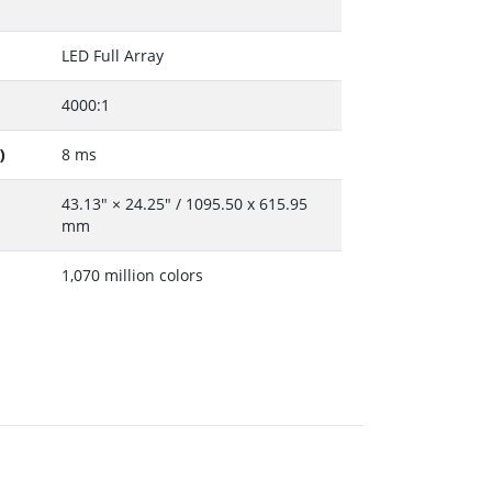
LED Full Array
4000:1
)
8 ms
43.13" × 24.25" / 1095.50 x 615.95
mm
1,070 million colors