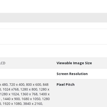
LCD
Viewable Image Size
Screen Resolution
x 480, 720 x 400, 800 x 600, 848
Pixel Pitch
0, 1024 x768, 1280 x 800, 1280 x
 1280 x 1024, 1360 x 768, 1400 x
 , 1440 x 900, 1680 x 1050, 1280
0, 1920 x 1080, 3840 x 2160,