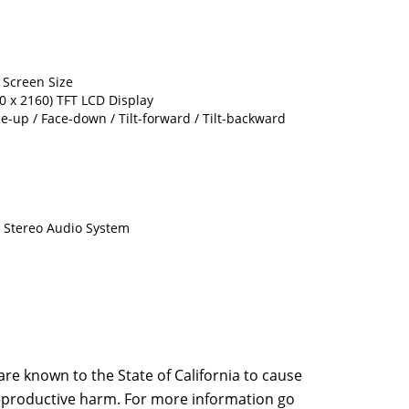
) Screen Size
40 x 2160) TFT LCD Display
ce-up / Face-down / Tilt-forward / Tilt-backward
l Stereo Audio System
e known to the State of California to cause
 reproductive harm. For more information go