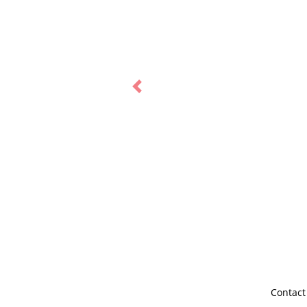
Previous
Contact