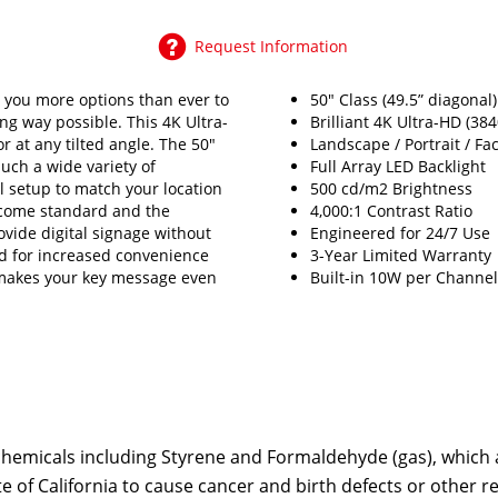
Request Information
 you more options than ever to
50" Class (49.5” diagonal
ng way possible. This 4K Ultra-
Brilliant 4K Ultra-HD (38
r at any tilted angle. The 50"
Landscape / Portrait / Fa
such a wide variety of
Full Array LED Backlight
eal setup to match your location
500 cd/m2 Brightness
 come standard and the
4,000:1 Contrast Ratio
ovide digital signage without
Engineered for 24/7 Use
ed for increased convenience
3-Year Limited Warranty
y makes your key message even
Built-in 10W per Channe
emicals including Styrene and Formaldehyde (gas), which ar
te of California to cause cancer and birth defects or other