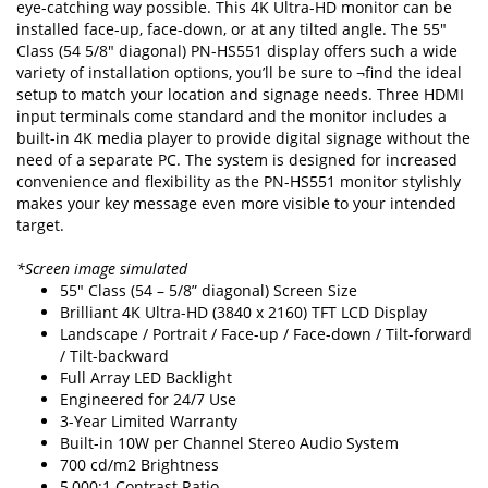
eye-catching way possible. This 4K Ultra-HD monitor can be
installed face-up, face-down, or at any tilted angle. The 55"
Class (54 5/8" diagonal) PN-HS551 display offers such a wide
variety of installation options, you’ll be sure to ¬find the ideal
setup to match your location and signage needs. Three HDMI
input terminals come standard and the monitor includes a
built-in 4K media player to provide digital signage without the
need of a separate PC. The system is designed for increased
convenience and flexibility as the PN-HS551 monitor stylishly
makes your key message even more visible to your intended
target.
*Screen image simulated
55" Class (54 – 5/8” diagonal) Screen Size
Brilliant 4K Ultra-HD (3840 x 2160) TFT LCD Display
Landscape / Portrait / Face-up / Face-down / Tilt-forward
/ Tilt-backward
Full Array LED Backlight
Engineered for 24/7 Use
3-Year Limited Warranty
Built-in 10W per Channel Stereo Audio System
700 cd/m2 Brightness
5,000:1 Contrast Ratio