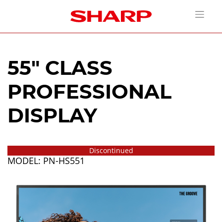
55" CLASS
PROFESSIONAL
DISPLAY
Discontinued
MODEL: PN-HS551