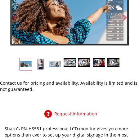
Previous
Next
Contact us
for pricing and availability. Availability is limited and is
not guaranteed.
Request Information
Sharp’s PN-HS551 professional LCD monitor gives you more
options than ever to set up your digital signage in the most