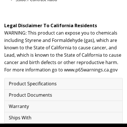
Legal Disclaimer To California Residents
WARNING: This product can expose you to chemicals
including Styrene and Formaldehyde (gas), which are
known to the State of California to cause cancer, and
Lead, which is known to the State of California to cause
cancer and birth defects or other reproductive harm.
For more information go to
www.p65warnings.ca.gov
Product Specifications
Product Documents
Warranty
Ships With