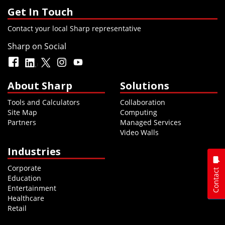
Get In Touch
Contact your local Sharp representative
Sharp on Social
About Sharp
Solutions
Tools and Calculators
Collaboration
Site Map
Computing
Partners
Managed Services
Video Walls
Industries
Corporate
Contact
Education
Entertainment
Healthcare
Retail