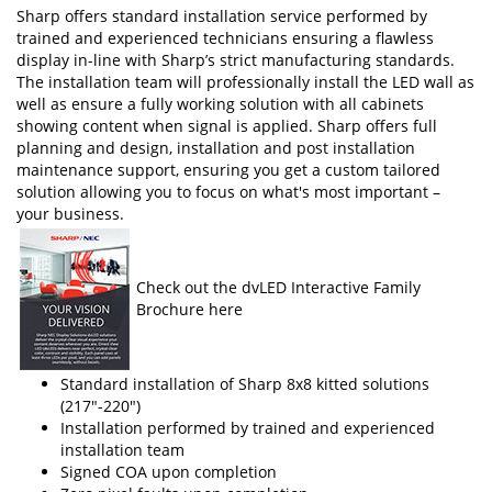
Sharp offers standard installation service performed by
trained and experienced technicians ensuring a flawless
display in-line with Sharp’s strict manufacturing standards.
The installation team will professionally install the LED wall as
well as ensure a fully working solution with all cabinets
showing content when signal is applied. Sharp offers full
planning and design, installation and post installation
maintenance support, ensuring you get a custom tailored
solution allowing you to focus on what's most important –
your business.
Check out the dvLED Interactive Family
Brochure here
Standard installation of Sharp 8x8 kitted solutions
(217"-220")
Installation performed by trained and experienced
installation team
Signed COA upon completion