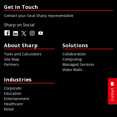
Get In Touch
Contact your local Sharp representative
Sharp on Social
About Sharp
Solutions
Tools and Calculators
Collaboration
Site Map
Computing
Partners
Managed Services
Video Walls
Industries
Corporate
Contact
Education
Entertainment
Healthcare
Retail