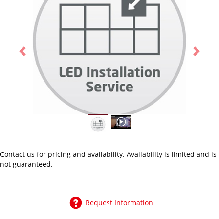
Previous
Next
Contact us
for pricing and availability. Availability is limited and is
not guaranteed.
Request Information