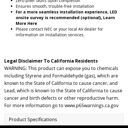
Zero pixel faults upon completion
Ensures smooth, trouble-free installation
For a more seamless installation experience, LED
onsite survey is recommended (optional),
Learn
More Here
Please contact
NEC
or your local AV dealer for
information on installation services.
Legal Disclaimer To California Residents
WARNING: This product can expose you to chemicals
including Styrene and Formaldehyde (gas), which are
known to the State of California to cause cancer, and
Lead, which is known to the State of California to cause
cancer and birth defects or other reproductive harm.
For more information go to
www.p65warnings.ca.gov
Product Specifications