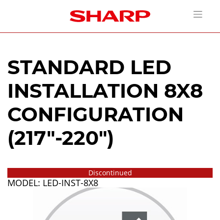
STANDARD LED
INSTALLATION 8X8
CONFIGURATION
(217"-220")
Discontinued
MODEL: LED-INST-8X8