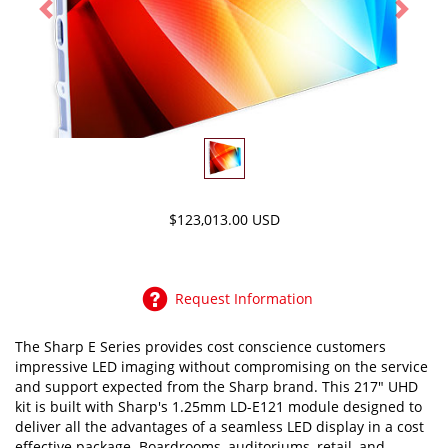
Previous
Next
$123,013.00 USD
Request Information
The Sharp E Series provides cost conscience customers
impressive LED imaging without compromising on the service
and support expected from the Sharp brand. This 217" UHD
kit is built with Sharp's 1.25mm LD-E121 module designed to
deliver all the advantages of a seamless LED display in a cost
effective package. Boardrooms, auditoriums, retail, and