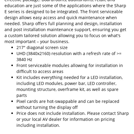
education are just some of the applications where the Sharp
E series is designed to be integrated. The front serviceable
design allows easy access and quick maintenance when
needed. Sharp offers full planning and design, installation
and post installation maintenance support, ensuring you get
a custom tailored solution allowing you to focus on what's
most important – your business.
217" diagonal screen size
UHD (3840x2160) resolution with a refresh rate of >=
3840 Hz
Front serviceable modules allowing for installation in
difficult to access areas
Kit includes everything needed for a LED installation,
including LED modules, power bar, LED controller,
mounting structure, overframe kit, as well as spare
parts
Pixel cards are hot-swappable and can be replaced
without turning the display off
Price does not include installation. Please contact Sharp
or your local AV dealer for information on pricing
including installation.