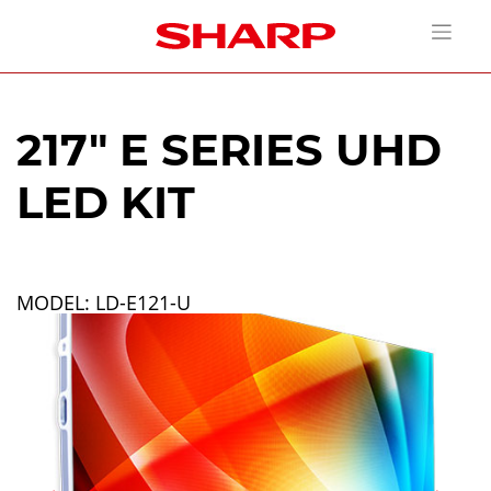
217" E SERIES UHD
LED KIT
MODEL: LD-E121-U