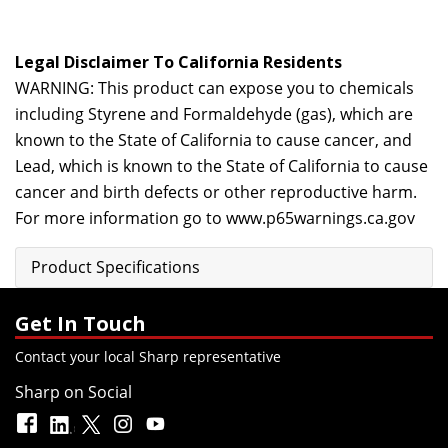
Legal Disclaimer To California Residents
WARNING: This product can expose you to chemicals
including Styrene and Formaldehyde (gas), which are
known to the State of California to cause cancer, and
Lead, which is known to the State of California to cause
cancer and birth defects or other reproductive harm.
For more information go to
www.p65warnings.ca.gov
Product Specifications
Get In Touch
Contact your local Sharp representative
Sharp on Social