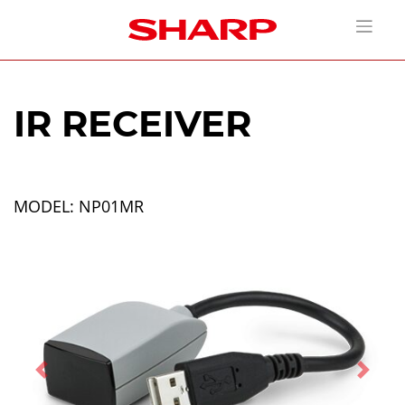
IR RECEIVER
MODEL: NP01MR
Previous
Next