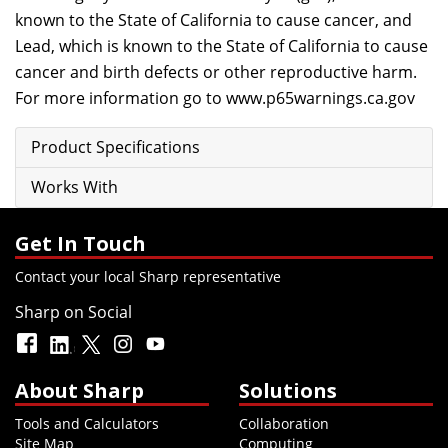
known to the State of California to cause cancer, and
Lead, which is known to the State of California to cause
cancer and birth defects or other reproductive harm.
For more information go to
www.p65warnings.ca.gov
Product Specifications
Works With
Get In Touch
Contact your local Sharp representative
Sharp on Social
About Sharp
Solutions
Tools and Calculators
Collaboration
Site Map
Computing