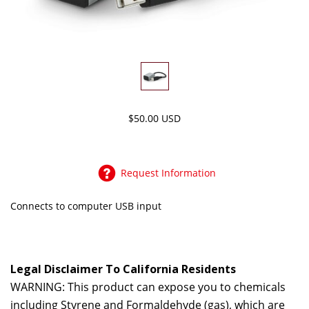
$50.00 USD
Request Information
Connects to computer USB input
Legal Disclaimer To California Residents
WARNING: This product can expose you to chemicals
including Styrene and Formaldehyde (gas), which are