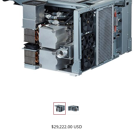
$29,222.00 USD