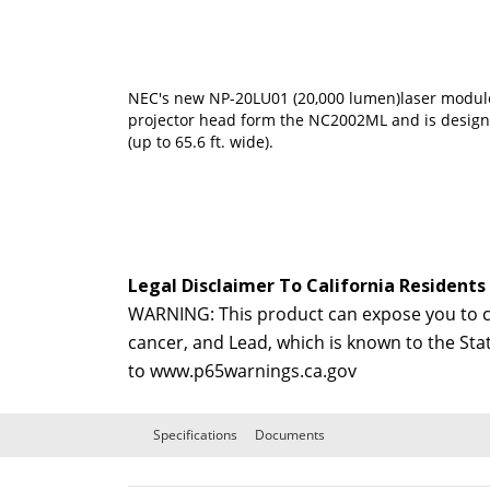
NEC's new NP-20LU01 (20,000 lumen)laser modul
projector head form the NC2002ML and is designe
(up to 65.6 ft. wide).
Legal Disclaimer To California Residents
WARNING: This product can expose you to ch
cancer, and Lead, which is known to the Sta
to
www.p65warnings.ca.gov
Specifications
Documents