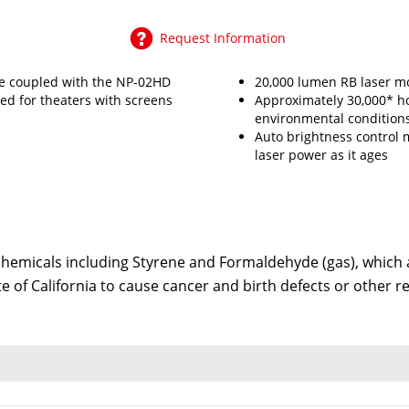
Request Information
e coupled with the NP-02HD
20,000 lumen RB laser m
d for theaters with screens
Approximately 30,000* h
environmental conditions
Auto brightness control 
laser power as it ages
emicals including Styrene and Formaldehyde (gas), which ar
te of California to cause cancer and birth defects or other