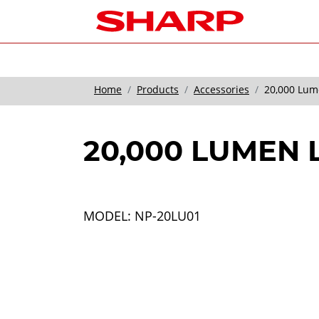
Home
Products
Accessories
20,000 Lum
20,000 LUMEN
MODEL: NP-20LU01