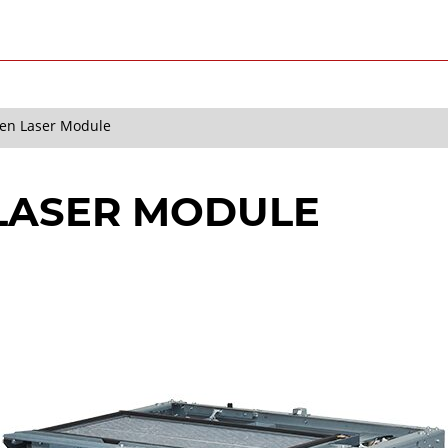
en Laser Module
 LASER MODULE