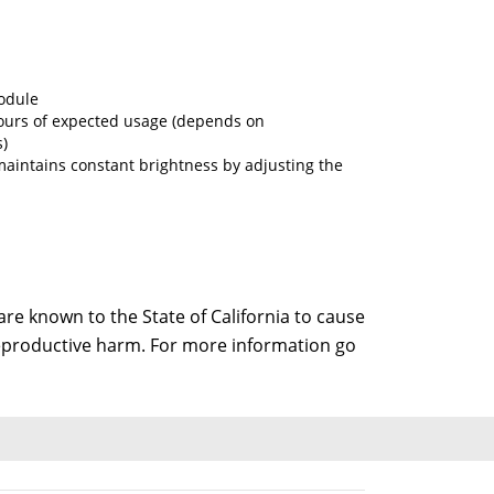
odule
ours of expected usage (depends on
)
maintains constant brightness by adjusting the
e known to the State of California to cause
 reproductive harm. For more information go