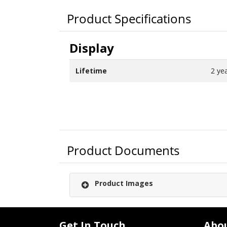
Product Specifications
Display
Lifetime
2 ye
Product Documents
Product Images
Get In Touch
Abo