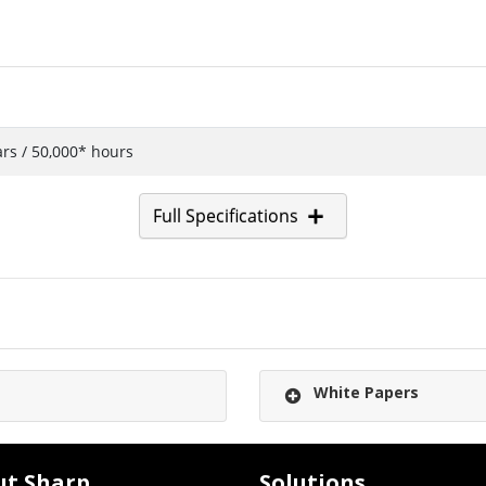
ars / 50,000* hours
Full Specifications
White Papers
ut Sharp
Solutions