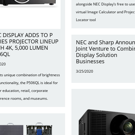
alongside NEC Display’s free to use
virtual Image Calculator and Projec
Locator tool
 DISPLAY ADDS TO P
IES PROJECTOR LINEUP
NEC and Sharp Annou
H 4K, 5,000 LUMEN
Joint Venture to Combi
06QL
Display Solution
Businesses
2020
3/25/2020
its unique combination of brightness
unctionality, the P506QL is ideal for
r education, retail, corporate
erence rooms, and museums.