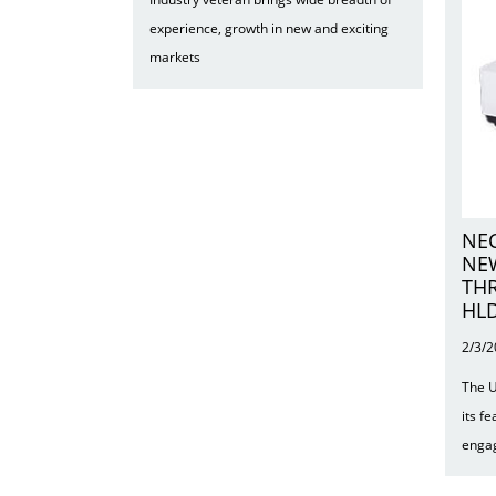
experience, growth in new and exciting
markets
NEC
NE
TH
HLD
2/3/
The U
its f
engag