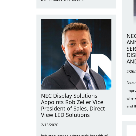
NEC
AN
SER
DIS
AN
2/26
Next 
impro
NEC Display Solutions
where
Appoints Rob Zeller Vice
and f
President of Sales, Direct
View LED Solutions
2/13/2020
Industry veteran brings wide breadth of