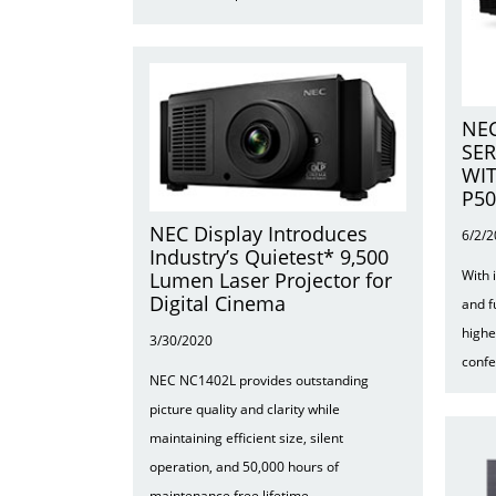
NEC
SER
WIT
P5
NEC Display Introduces
6/2/
Industry’s Quietest* 9,500
With 
Lumen Laser Projector for
Digital Cinema
and f
highe
3/30/2020
conf
NEC NC1402L provides outstanding
picture quality and clarity while
maintaining efficient size, silent
operation, and 50,000 hours of
maintenance free lifetime