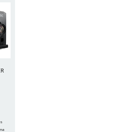
ER
es
ema