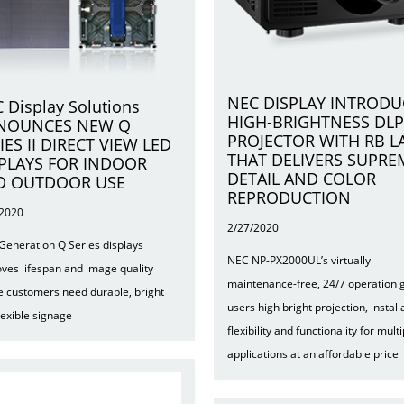
NEC DISPLAY INTRODU
 Display Solutions
HIGH-BRIGHTNESS DLP
NOUNCES NEW Q
PROJECTOR WITH RB L
IES II DIRECT VIEW LED
THAT DELIVERS SUPRE
PLAYS FOR INDOOR
DETAIL AND COLOR
D OUTDOOR USE
REPRODUCTION
/2020
2/27/2020
Generation Q Series displays
NEC NP-PX2000UL’s virtually
ves lifespan and image quality
maintenance-free, 24/7 operation 
 customers need durable, bright
users high bright projection, install
lexible signage
flexibility and functionality for multi
applications at an affordable price