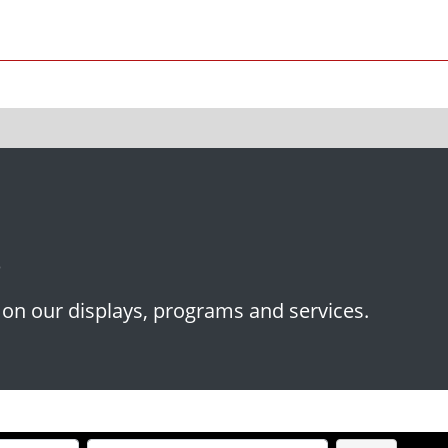
p
s on our displays, programs and services.