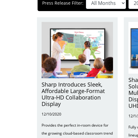
Press Release Filter:
Sha
Sharp Introduces Sleek,
Sol
Affordable Large-Format
Mul
Ultra-HD Collaboration
Dis
Display
UHD
12/10/2020
12/1
Provides the perfect in-room device for
Fully
the growing cloud-based classroom trend
lineu