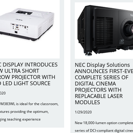
 DISPLAY INTRODUCES
NEC Display Solutions
W ULTRA SHORT
ANNOUNCES FIRST-EV
ROW PROJECTOR WITH
COMPLETE SERIES OF
 LED LIGHT SOURCE
DIGITAL CINEMA
PROJECTORS WITH
2020
REPLACABLE LASER
MODULES
M383WL is ideal for the classroom,
eatures providing the optimum,
1/29/2020
ing teaching experience
New 18,000-lumen option complet
series of DCI-compliant digital cin