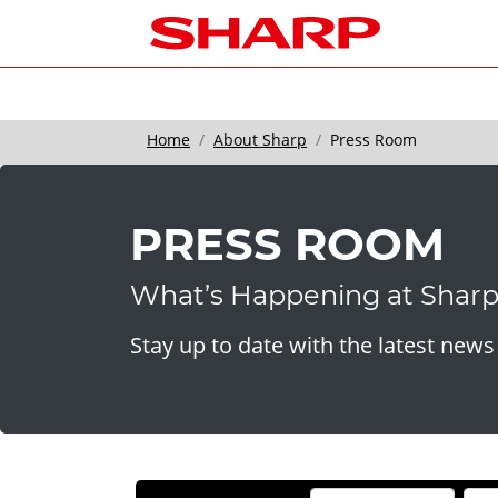
Home
About Sharp
Press Room
PRESS ROOM
What’s Happening at Shar
Stay up to date with the latest new