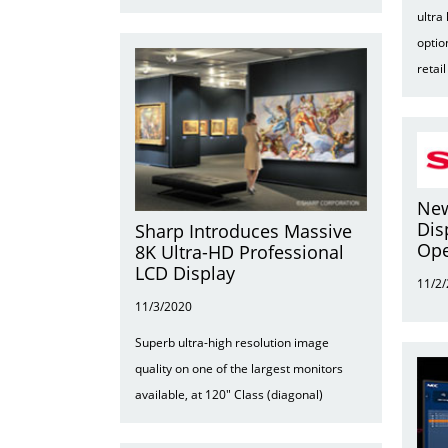
ultra
optio
retai
New
Dis
Sharp Introduces Massive
Ope
8K Ultra-HD Professional
LCD Display
11/2
11/3/2020
Superb ultra-high resolution image
quality on one of the largest monitors
available, at 120" Class (diagonal)