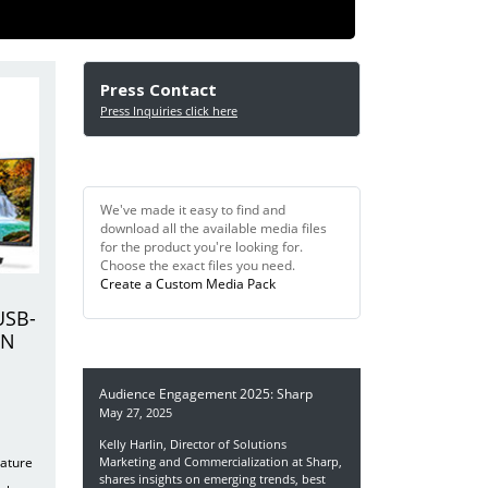
Press Contact
Press Inquiries click here
Digital Media Quick Find
We've made it easy to find and
download all the available media files
for the product you're looking for.
Choose the exact files you need.
Create a Custom Media Pack
USB-
IN
In the News
Audience Engagement 2025: Sharp
May 27, 2025
Kelly Harlin, Director of Solutions
eature
Marketing and Commercialization at Sharp,
shares insights on emerging trends, best