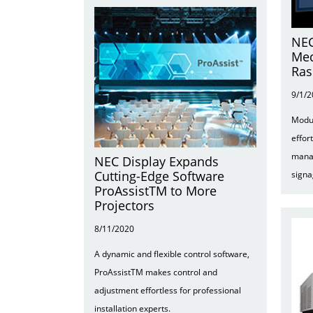
NEC
Med
Ras
9/1/
Modul
effor
mana
NEC Display Expands
Cutting-Edge Software
signa
ProAssistTM to More
Projectors
8/11/2020
A dynamic and flexible control software,
ProAssistTM makes control and
adjustment effortless for professional
installation experts.