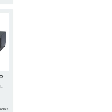
es
UL
unches