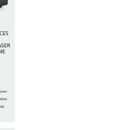
CES
ASER
ME
gives
ation
ple