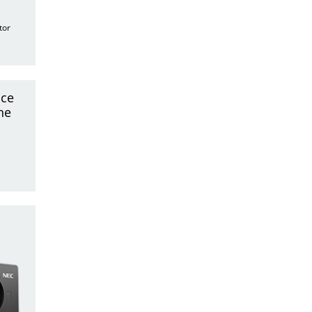
tor
nce
ne