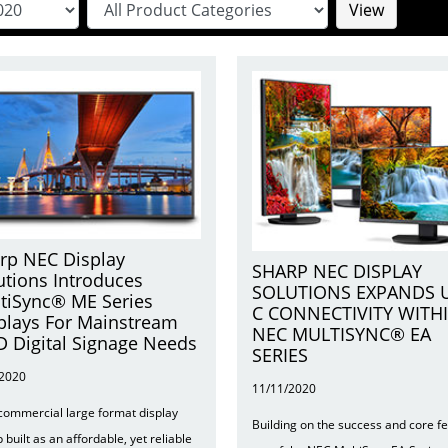
View
rp NEC Display
SHARP NEC DISPLAY
utions Introduces
SOLUTIONS EXPANDS 
tiSync® ME Series
C CONNECTIVITY WITH
plays For Mainstream
NEC MULTISYNC® EA
 Digital Signage Needs
SERIES
/2020
11/11/2020
 commercial large format display
Building on the success and core f
p built as an affordable, yet reliable