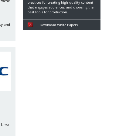
 these
practices for creating high-quality content
that engages audiences, and choosing the
best tools for production.
ty and
Download White Papers
l
 Ultra