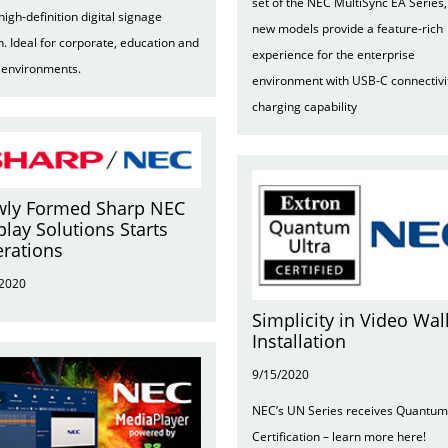
set of the NEC MultiSync EA Series,
 high-definition digital signage
new models provide a feature-rich
n. Ideal for corporate, education and
experience for the enterprise
l environments.
environment with USB-C connectivi
charging capability
ly Formed Sharp NEC
play Solutions Starts
rations
/2020
Simplicity in Video Wal
Installation
9/15/2020
NEC’s UN Series receives Quantum
Certification – learn more here!