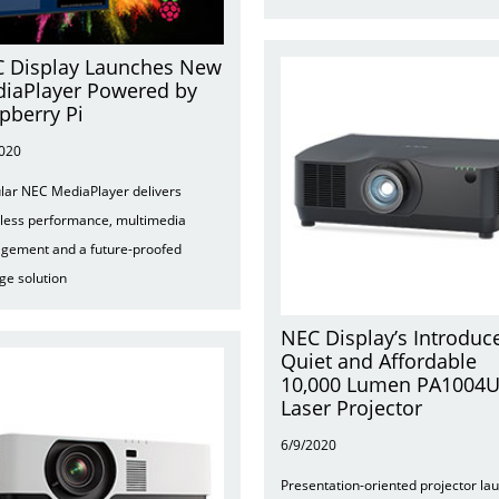
 Display Launches New
iaPlayer Powered by
pberry Pi
2020
ar NEC MediaPlayer delivers
tless performance, multimedia
gement and a future-proofed
ge solution
NEC Display’s Introduc
Quiet and Affordable
10,000 Lumen PA1004
Laser Projector
6/9/2020
Presentation-oriented projector la