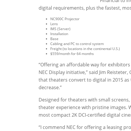
Financial to i
digital requirements, plus the fastest, mo
NC900C Projector
Lens
IMS (Server)
Installation
Base
Cabling and PC to control system
Freight (to locations in the continental U.S.)
$559/month for 64 months
“Offering an affordable way for exhibitors t
NEC Display initiative,” said Jim Reisteter,
that theaters convert to digital in 2015 as
decrease.”
Designed for theaters with small screens,
theater experience with pristine images. 
most compact 2K DCI-certified digital cin
“I commend NEC for offering a leasing pro