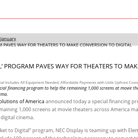
January
RAM PAVES WAY FOR THEATERS TO MAKE CONVERSION TO DIGITAL
TAL’ PROGRAM PAVES WAY FOR THEATERS TO MAK
al Includes All Equipment Needed, Affordable Payments with Little Upfront Cost
cial financing program to help the remaining 1,000 screens at movie th
nema.
olutions of America
announced today a special financing p
emaining 1,000 screens at movie theaters across America m
digital cinema.
cket to Digital” program, NEC Display is teaming up with El