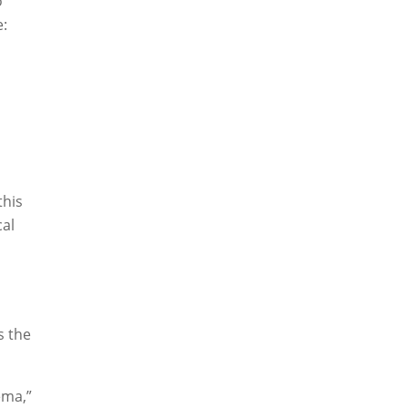
o
e:
this
cal
s the
ema,”