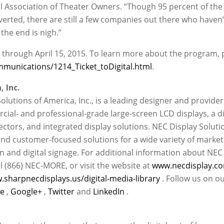
nal Association of Theater Owners. “Though 95 percent of the
verted, there are still a few companies out there who haven’
the end is nigh.”
ed through April 15, 2015. To learn more about the program, 
munications/1214_Ticket_toDigital.html
.
 Inc.
Solutions of America, Inc., is a leading designer and provider
ial- and professional-grade large-screen LCD displays, a d
ectors, and integrated display solutions. NEC Display Soluti
nd customer-focused solutions for a wide variety of market
on and digital signage. For additional information about NEC
l (866) NEC-MORE, or visit the website at
www.necdisplay.c
.sharpnecdisplays.us/digital-media-library
. Follow us on o
be
,
Google+
,
Twitter
and
LinkedIn
.