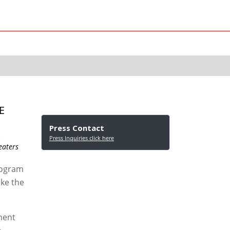
E
Press Contact
s
Press Inquiries click here
eaters
rogram
ake the
ement