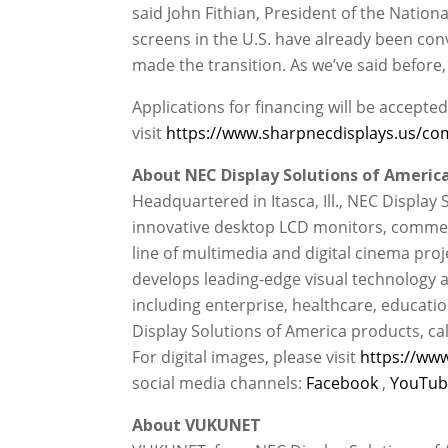
said John Fithian, President of the Natio
screens in the U.S. have already been con
made the transition. As we’ve said before, 
Applications for financing will be accept
visit
https://www.sharpnecdisplays.us/com
About NEC Display Solutions of America,
Headquartered in Itasca, Ill., NEC Display 
innovative desktop LCD monitors, commerc
line of multimedia and digital cinema proj
develops leading-edge visual technology a
including enterprise, healthcare, educati
Display Solutions of America products, cal
For digital images, please visit
https://www
social media channels:
Facebook
,
YouTu
About VUKUNET