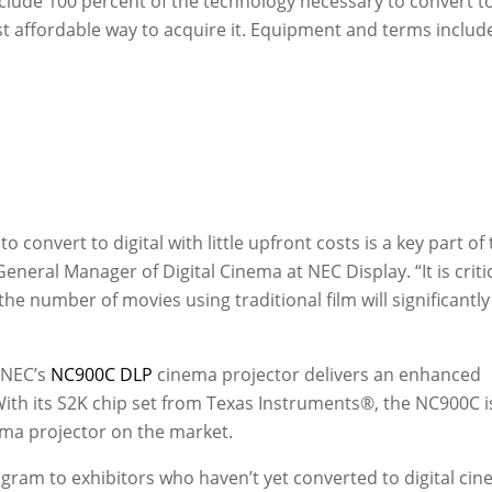
nclude 100 percent of the technology necessary to convert t
st affordable way to acquire it. Equipment and terms includ
o convert to digital with little upfront costs is a key part of 
 General Manager of Digital Cinema at NEC Display. “It is criti
 the number of movies using traditional film will significantly
 NEC’s
NC900C DLP
cinema projector delivers an enhanced
With its S2K chip set from Texas Instruments®, the NC900C i
ema projector on the market.
gram to exhibitors who haven’t yet converted to digital cin