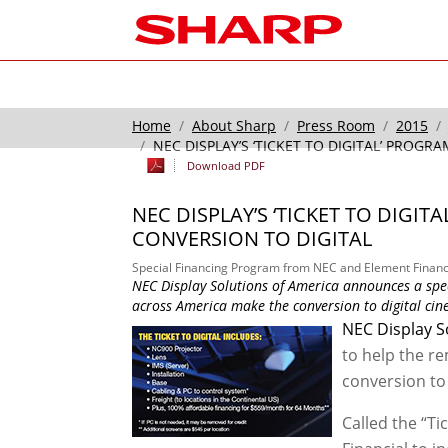
Home
About Sharp
Press Room
2015
NEC DISPLAY’S ‘TICKET TO DIGITAL’ PROG
Download PDF
NEC DISPLAY’S ‘TICKET TO DIGI
CONVERSION TO DIGITAL
Special Financing Program from NEC and Element Financi
NEC Display Solutions of America announces a spe
across America make the conversion to digital ci
NEC Display S
to help the r
conversion to 
Called the “Ti