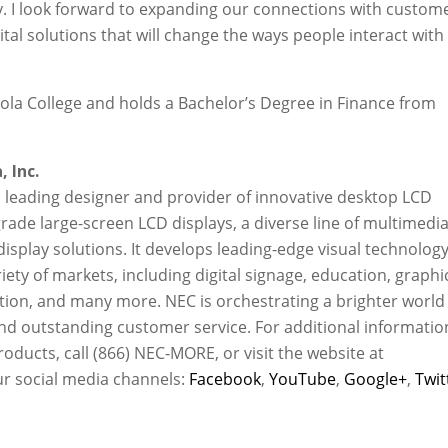
y. I look forward to expanding our connections with custom
tal solutions that will change the ways people interact with
la College and holds a Bachelor’s Degree in Finance from
 Inc.
 a leading designer and provider of innovative desktop LCD
ade large-screen LCD displays, a diverse line of multimedi
display solutions. It develops leading-edge visual technolog
ety of markets, including digital signage, education, graphi
ation, and many more. NEC is orchestrating a brighter world
s and outstanding customer service. For additional informatio
oducts, call (866) NEC-MORE, or visit the website at
ur social media channels:
Facebook
,
YouTube
,
Google+
,
Twit