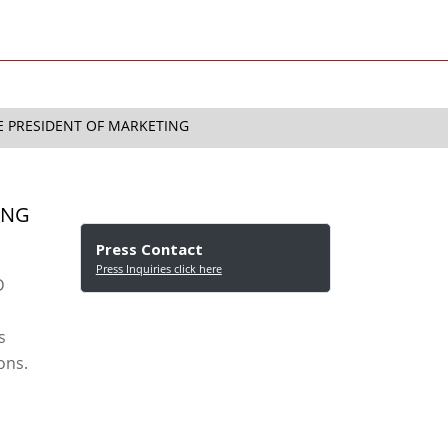
CE PRESIDENT OF MARKETING
ING
Press Contact
Press Inquiries click here
D
s
ons.