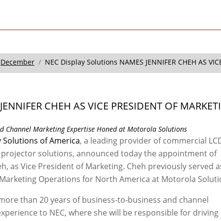
December
NEC Display Solutions NAMES JENNIFER CHEH AS VI
JENNIFER CHEH AS VICE PRESIDENT OF MARKET
nd Channel Marketing Expertise Honed at Motorola Solutions
 Solutions of America
, a leading provider of commercial LC
 projector solutions, announced today the appointment of
eh, as Vice President of Marketing. Cheh previously served a
 Marketing Operations for North America at Motorola Soluti
more than 20 years of business-to-business and channel
xperience to NEC, where she will be responsible for driving