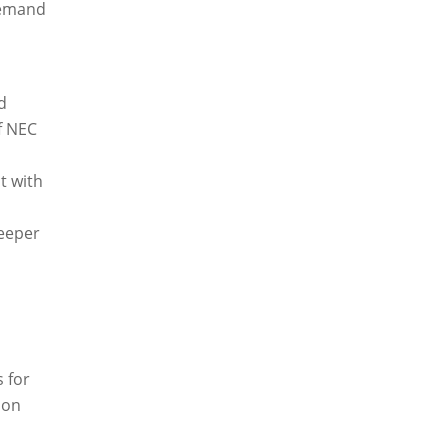
 demand
d
f NEC
t with
deeper
s for
 on