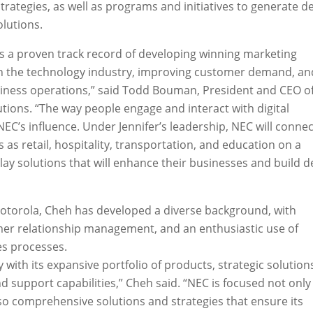
trategies, as well as programs and initiatives to generate
olutions.
as a proven track record of developing winning marketing
in the technology industry, improving customer demand, an
iness operations,” said Todd Bouman, President and CEO o
utions. “The way people engage and interact with digital
NEC’s influence. Under Jennifer’s leadership, NEC will connec
as retail, hospitality, transportation, and education on a
lay solutions that will enhance their businesses and build 
Motorola, Cheh has developed a diverse background, with
mer relationship management, and an enthusiastic use of
es processes.
y with its expansive portfolio of products, strategic solution
d support capabilities,” Cheh said. “NEC is focused not only
lso comprehensive solutions and strategies that ensure its