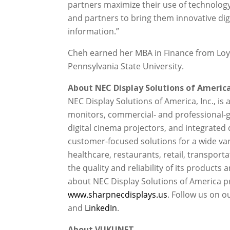
partners maximize their use of technolog
and partners to bring them innovative digi
information.”
Cheh earned her MBA in Finance from Loyo
Pennsylvania State University.
About NEC Display Solutions of America,
NEC Display Solutions of America, Inc., is
monitors, commercial- and professional-gr
digital cinema projectors, and integrated 
customer-focused solutions for a wide vari
healthcare, restaurants, retail, transport
the quality and reliability of its product
about NEC Display Solutions of America pr
www.sharpnecdisplays.us
. Follow us on o
and
LinkedIn
.
About VUKUNET