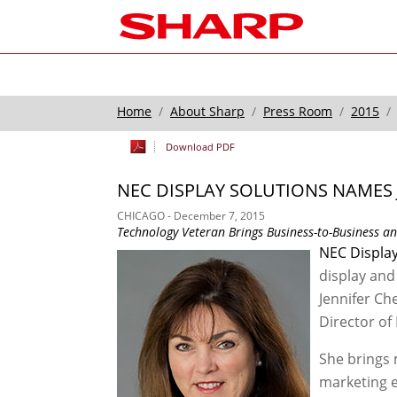
Home
About Sharp
Press Room
2015
Download PDF
NEC DISPLAY SOLUTIONS NAMES 
CHICAGO - December 7, 2015
Technology Veteran Brings Business-to-Business a
NEC Display
display and
Jennifer Ch
Director of
She brings 
marketing e