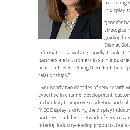
marketing s
in display s
“Jennifer h
strategies 
guiding bus
Display Sol
information is evolving rapidly, thanks to 
partners and customers in such industries 
profound level, helping them find the disp
relationships.”
Over nearly two decades of service with 
expertise in channel development, custo
technology to improve marketing and sal
“NEC Display is driving the display industr
partners, and deep network of services an
offering industry-leading products, but a