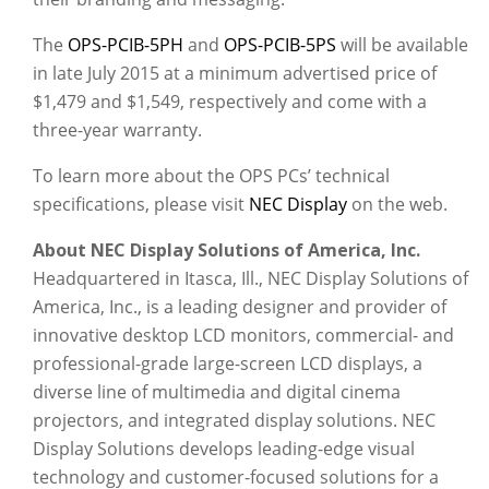
The
OPS-PCIB-5PH
and
OPS-PCIB-5PS
will be available
in late July 2015 at a minimum advertised price of
$1,479 and $1,549, respectively and come with a
three-year warranty.
To learn more about the OPS PCs’ technical
specifications, please visit
NEC Display
on the web.
About NEC Display Solutions of America, Inc.
Headquartered in Itasca, Ill., NEC Display Solutions of
America, Inc., is a leading designer and provider of
innovative desktop LCD monitors, commercial- and
professional-grade large-screen LCD displays, a
diverse line of multimedia and digital cinema
projectors, and integrated display solutions. NEC
Display Solutions develops leading-edge visual
technology and customer-focused solutions for a