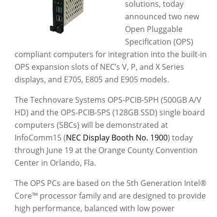
solutions, today
announced two new
Open Pluggable
Specification (OPS)
compliant computers for integration into the built-in
OPS expansion slots of NEC’s V, P, and X Series
displays, and E705, E805 and E905 models.
The Technovare Systems OPS-PCIB-5PH (500GB A/V
HD) and the OPS-PCIB-5PS (128GB SSD) single board
computers (SBCs) will be demonstrated at
InfoComm15 (
NEC Display Booth No. 1900
) today
through June 19 at the Orange County Convention
Center in Orlando, Fla.
The OPS PCs are based on the 5th Generation Intel®
Core™ processor family and are designed to provide
high performance, balanced with low power