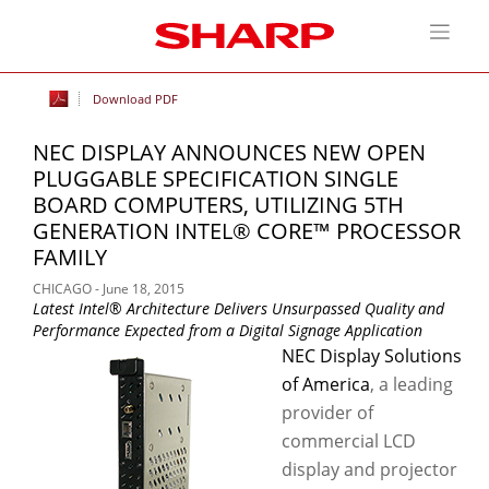
Download PDF
NEC DISPLAY ANNOUNCES NEW OPEN
PLUGGABLE SPECIFICATION SINGLE
BOARD COMPUTERS, UTILIZING 5TH
GENERATION INTEL® CORE™ PROCESSOR
FAMILY
CHICAGO - June 18, 2015
Latest Intel® Architecture Delivers Unsurpassed Quality and
Performance Expected from a Digital Signage Application
NEC Display Solutions
of America
, a leading
provider of
commercial LCD
display and projector