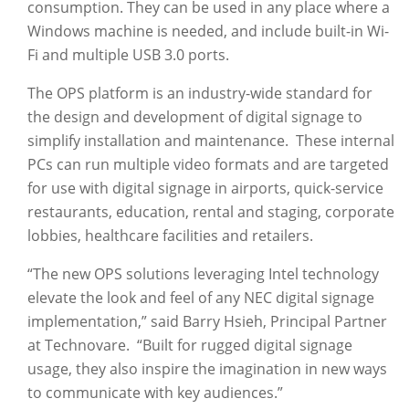
consumption. They can be used in any place where a
Windows machine is needed, and include built-in Wi-
Fi and multiple USB 3.0 ports.
The OPS platform is an industry-wide standard for
the design and development of digital signage to
simplify installation and maintenance. These internal
PCs can run multiple video formats and are targeted
for use with digital signage in airports, quick-service
restaurants, education, rental and staging, corporate
lobbies, healthcare facilities and retailers.
“The new OPS solutions leveraging Intel technology
elevate the look and feel of any NEC digital signage
implementation,” said Barry Hsieh, Principal Partner
at Technovare. “Built for rugged digital signage
usage, they also inspire the imagination in new ways
to communicate with key audiences.”