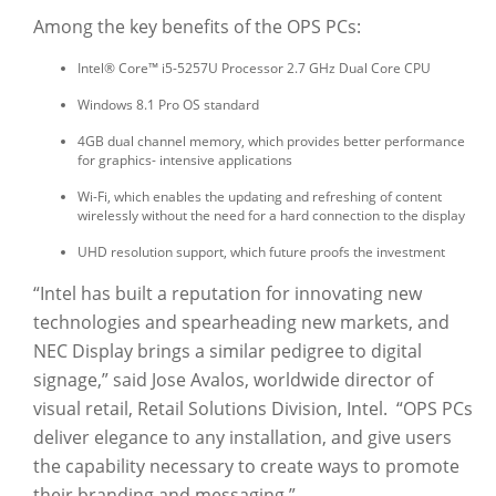
Among the key benefits of the OPS PCs:
Intel® Core™ i5-5257U Processor 2.7 GHz Dual Core CPU
Windows 8.1 Pro OS standard
4GB dual channel memory, which provides better performance
for graphics- intensive applications
Wi-Fi, which enables the updating and refreshing of content
wirelessly without the need for a hard connection to the display
UHD resolution support, which future proofs the investment
“Intel has built a reputation for innovating new
technologies and spearheading new markets, and
NEC Display brings a similar pedigree to digital
signage,” said Jose Avalos, worldwide director of
visual retail, Retail Solutions Division, Intel. “OPS PCs
deliver elegance to any installation, and give users
the capability necessary to create ways to promote
their branding and messaging.”