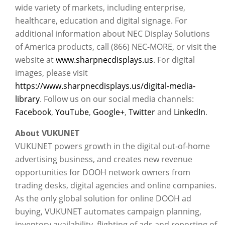
wide variety of markets, including enterprise,
healthcare, education and digital signage. For
additional information about NEC Display Solutions
of America products, call (866) NEC-MORE, or visit the
website at
www.sharpnecdisplays.us
. For digital
images, please visit
https://www.sharpnecdisplays.us/digital-media-
library
. Follow us on our social media channels:
Facebook
,
YouTube
,
Google+
,
Twitter
and
LinkedIn
.
About VUKUNET
VUKUNET powers growth in the digital out-of-home
advertising business, and creates new revenue
opportunities for DOOH network owners from
trading desks, digital agencies and online companies.
As the only global solution for online DOOH ad
buying, VUKUNET automates campaign planning,
inventory availability, flighting of ads and reporting of