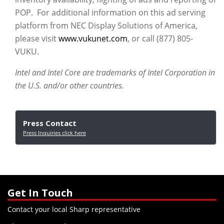
POP. For additional information on this ad serving
platform from NEC Display Solutions of America,
please visit
www.vukunet.com
, or call (877) 805-
VUKU.
Intel and Intel Core are trademarks of Intel Corporation in
the U.S. and/or other countries.
Press Contact
Press Inquiries click here
Get In Touch
Contact your local Sharp representative