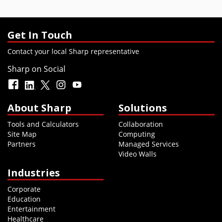
Get In Touch
Contact your local Sharp representative
Sharp on Social
About Sharp
Solutions
Tools and Calculators
Collaboration
Site Map
Computing
Partners
Managed Services
Video Walls
Industries
Corporate
Education
Entertainment
Healthcare