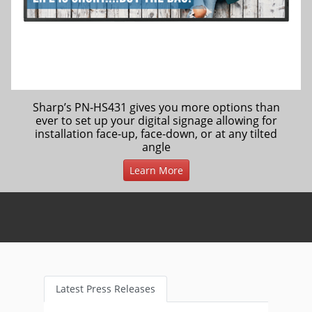
Sharp’s PN-HS431 gives you more options than
ever to set up your digital signage allowing for
installation face-up, face-down, or at any tilted
angle
Learn More
Latest Press Releases