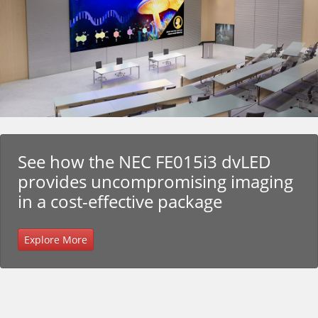
See how the NEC FE015i3 dvLED
provides uncompromising imaging
in a cost-effective package
Explore More