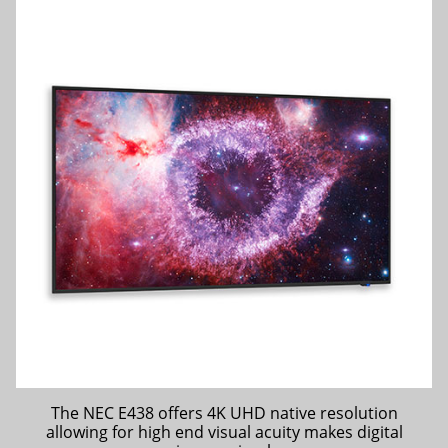
The NEC E438 offers 4K UHD native resolution
allowing for high end visual acuity makes digital