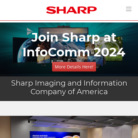
Join Sharp at
InfoComm 2024
More Details Here!
Sharp Imaging and Information
Company of America