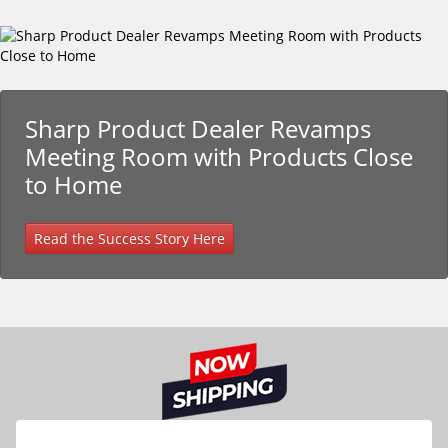
Sharp Product Dealer Revamps
Meeting Room with Products Close
to Home
Read the Success Story Here