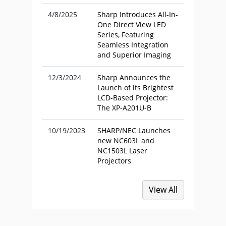
4/8/2025
Sharp Introduces All-In-
One Direct View LED
Series, Featuring
Seamless Integration
and Superior Imaging
12/3/2024
Sharp Announces the
Launch of its Brightest
LCD-Based Projector:
The XP-A201U-B
10/19/2023
SHARP/NEC Launches
new NC603L and
NC1503L Laser
Projectors
View All