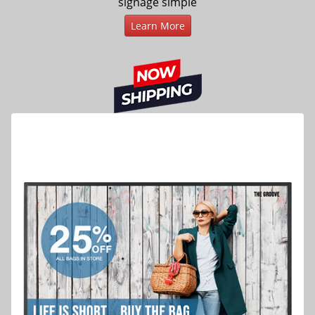
signage simple
Learn More